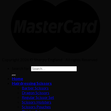
Copyright 2026 ©
Sharpy England
- All rights Reserved
Search for:
Home
Hairdressing Scissors
Barber Scissors
Dragon Scissors
Regular Scissor Set
Scissors Holsters
Scissors Pouches