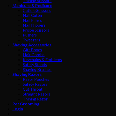
Thining Scissors
Manicure & Pedicure
Cuticle Scissors
Nail Cutter
Nail Fillers
Nail Nippers
Probe Scissors
Pushers
Tweezers
Shaving Accessories
Gift Boxes
Hair Combs
Keychains & Emblems
Safety Stands
Shaving Brushes
Shaving Razors
Razor Pouches
Safety Razors
Cut Throat
Straight Razors
Thining Razor
Pet Grooming
Login