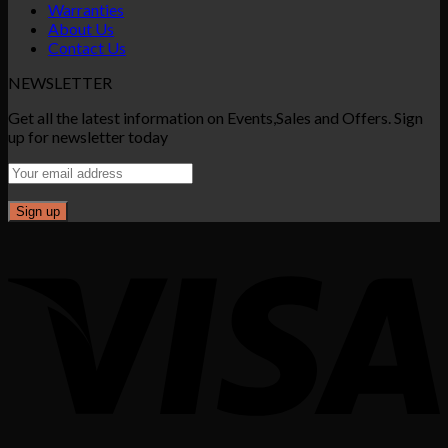
Warranties
About Us
Contact Us
NEWSLETTER
Get all the latest information on Events,Sales and Offers. Sign
up for newsletter today