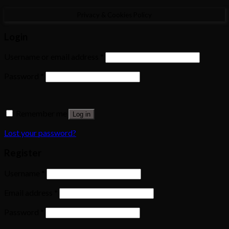
Privacy & Cookies Policy
Login
Username or email address
*
Password
*
Remember me
Log in
Lost your password?
Register
Username
*
Email address
*
Password
*