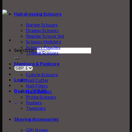
Hairdressing Scissors
Barber Scissors
Dragon Scissors
Regular Scissor Set
Scissors Holsters
Scissors Pouches
Search for:
Thining Scissors
Manicure & Pedicure
Cuticle Scissors
Login
Nail Cutter
Nail Fillers
Basket /
£
0.00
0
Nail Nippers
Probe Scissors
0
Pushers
Tweezers
Shaving Accessories
Gift Boxes