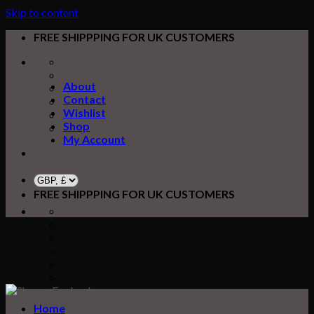
Skip to content
FREE SHIPPPING FOR UK CUSTOMERS
About
Contact
Wishlist
Shop
My Account
FREE SHIPPPING FOR UK CUSTOMERS
Home