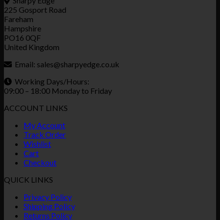
Sharpy Edge
225 Gosport Road
Fareham
Hampshire
PO16 0QF
United Kingdom
Email:
sales@sharpyedge.co.uk
Working Days/Hours:
09:00 – 18:00 Monday to Friday
ACCOUNT LINKS
My Account
Track Order
Wishlist
Cart
Checkout
QUICK LINKS
Privacy Policy
Shipping Policy
Returns Policy