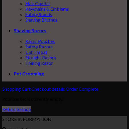
Hair Combs
Keychains & Emblems
Safety Stands
Shaving Brushes
Shaving Razors
Razor Pouches
Safety Razors
Cut Throat
Straight Razors
Thining Razor
Pet Grooming
Shopping Cart
Checkout details
Order Complete
Your basket is currently empty.
Return to shop
STORE INFORMATION