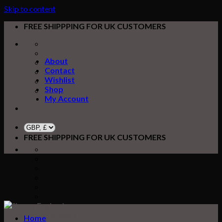
Skip to content
FREE SHIPPPING FOR UK CUSTOMERS
About
Contact
Wishlist
Shop
My Account
FREE SHIPPPING FOR UK CUSTOMERS
Home