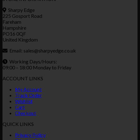
Sharpy Edge
225 Gosport Road
Fareham
Hampshire
PO16 0QF
United Kingdom
Email:
sales@sharpyedge.co.uk
Working Days/Hours:
09:00 – 18:00 Monday to Friday
ACCOUNT LINKS
My Account
Track Order
Wishlist
Cart
Checkout
QUICK LINKS
Privacy Policy