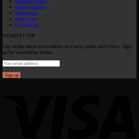
Shipping Policy
Returns Policy
Warranties
About Us
Contact Us
NEWSLETTER
Get all the latest information on Events,Sales and Offers. Sign
up for newsletter today