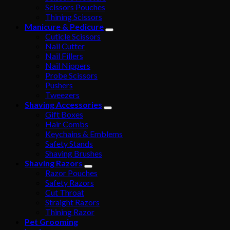
Scissors Pouches
Thining Scissors
Manicure & Pedicure
Cuticle Scissors
Nail Cutter
Nail Fillers
Nail Nippers
Probe Scissors
Pushers
Tweezers
Shaving Accessories
Gift Boxes
Hair Combs
Keychains & Emblems
Safety Stands
Shaving Brushes
Shaving Razors
Razor Pouches
Safety Razors
Cut Throat
Straight Razors
Thining Razor
Pet Grooming