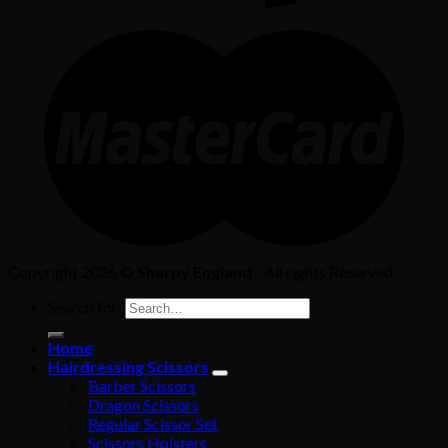
Copyright 2026 ©
Sharpy England
- All rights Reserved
Search for:
Home
Hairdressing Scissors
Barber Scissors
Dragon Scissors
Regular Scissor Set
Scissors Holsters