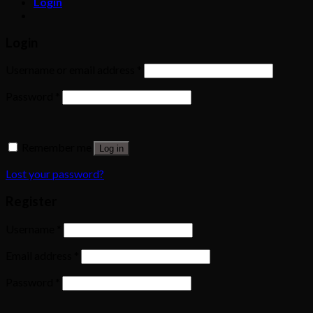
Login
Login
Username or email address
*
Password
*
Remember me
Log in
Lost your password?
Register
Username
*
Email address
*
Password
*