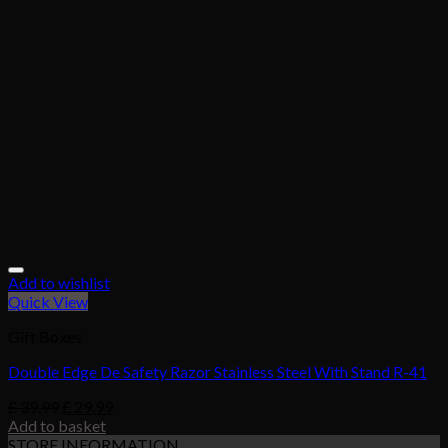
Add to wishlist
Quick View
Gift Boxes
Double Edge De Safety Razor Stainless Steel With Stand R-41
£
39.99
£
29.99
Add to basket
STORE INFORMATION