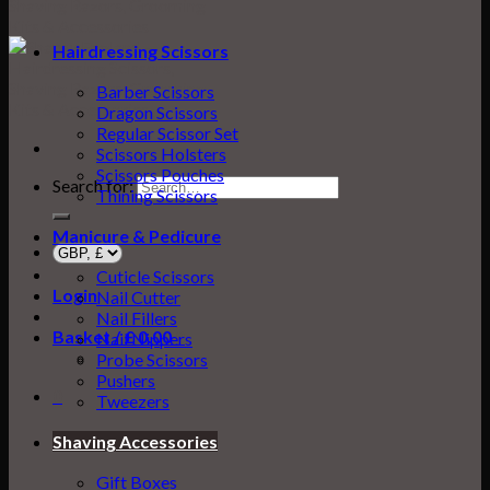
Hairdressing Scissors
Barber Scissors
Dragon Scissors
Regular Scissor Set
Scissors Holsters
Scissors Pouches
Search for:
Thining Scissors
Manicure & Pedicure
Cuticle Scissors
Login
Nail Cutter
Nail Fillers
Basket /
£
0.00
0
Nail Nippers
Probe Scissors
Pushers
0
Tweezers
Basket
Shaving Accessories
Gift Boxes