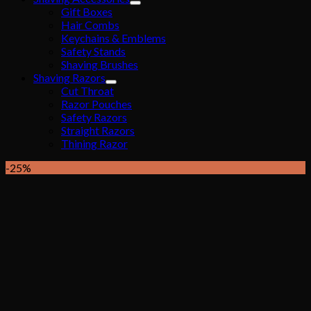
Gift Boxes
Hair Combs
Keychains & Emblems
Safety Stands
Shaving Brushes
Shaving Razors
Cut Throat
Razor Pouches
Safety Razors
Straight Razors
Thining Razor
-25%