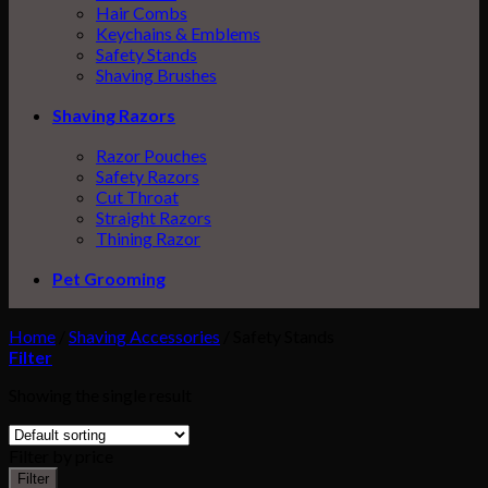
Hair Combs
Keychains & Emblems
Safety Stands
Shaving Brushes
Shaving Razors
Razor Pouches
Safety Razors
Cut Throat
Straight Razors
Thining Razor
Pet Grooming
Home
/
Shaving Accessories
/
Safety Stands
Filter
Showing the single result
Filter by price
Filter