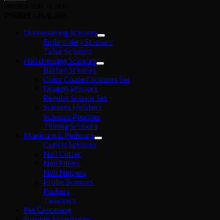
Price:
£ 20
—
£ 30
Product categories
Dressmaking Scissors
Embroidery Scissors
Tailor Scissors
Hairdressing Scissors
Barber Scissors
Color Coated Scissors Set
Dragon Scissors
Regular Scissor Set
Scissors Holsters
Scissors Pouches
Thining Scissors
Manicure & Pedicure
Cuticle Scissors
Nail Cutter
Nail Fillers
Nail Nippers
Probe Scissors
Pushers
Tweezers
Pet Grooming
Shaving Accessories