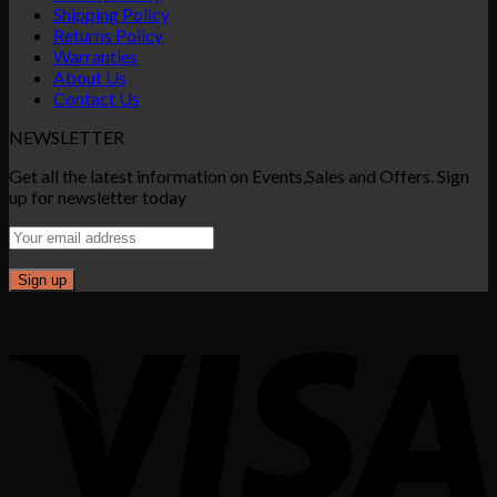
Shipping Policy
Returns Policy
Warranties
About Us
Contact Us
NEWSLETTER
Get all the latest information on Events,Sales and Offers. Sign
up for newsletter today