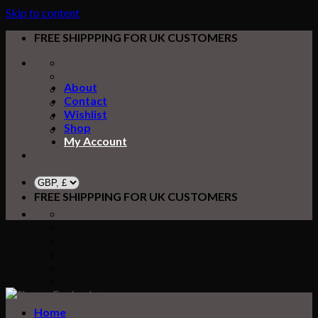
Skip to content
FREE SHIPPPING FOR UK CUSTOMERS
About
Contact
Wishlist
Shop
My Account
FREE SHIPPPING FOR UK CUSTOMERS
Home