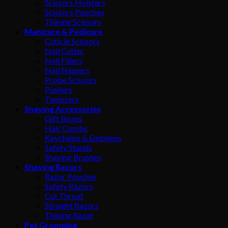
Scissors Holsters
Scissors Pouches
Thining Scissors
Manicure & Pedicure
Cuticle Scissors
Nail Cutter
Nail Fillers
Nail Nippers
Probe Scissors
Pushers
Tweezers
Shaving Accessories
Gift Boxes
Hair Combs
Keychains & Emblems
Safety Stands
Shaving Brushes
Shaving Razors
Razor Pouches
Safety Razors
Cut Throat
Straight Razors
Thining Razor
Pet Grooming