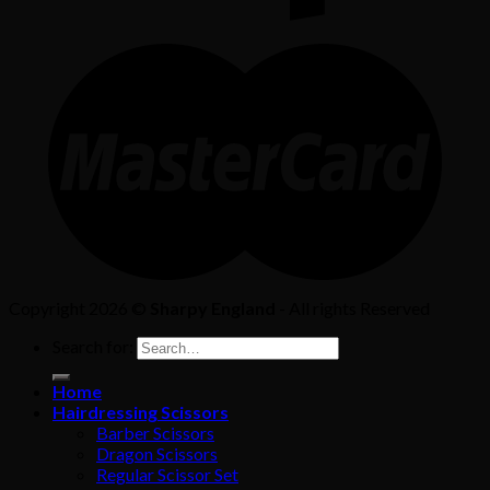
Copyright 2026 ©
Sharpy England
- All rights Reserved
Search for:
Home
Hairdressing Scissors
Barber Scissors
Dragon Scissors
Regular Scissor Set