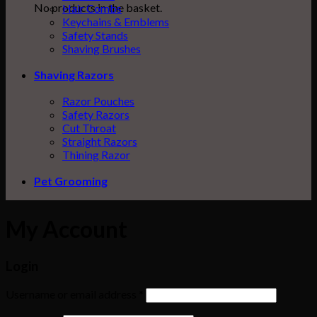
No products in the basket.
Hair Combs
Keychains & Emblems
Safety Stands
Shaving Brushes
Shaving Razors
Razor Pouches
Safety Razors
Cut Throat
Straight Razors
Thining Razor
Pet Grooming
My Account
Login
Username or email address
*