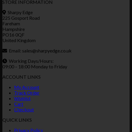
STORE INFORMATION
Sharpy Edge
225 Gosport Road
Fareham
Hampshire
PO16 0QF
United Kingdom
Email:
sales@sharpyedge.co.uk
Working Days/Hours:
09:00 – 18:00 Monday to Friday
ACCOUNT LINKS
My Account
Track Order
Wishlist
Cart
Checkout
QUICK LINKS
Privacy Policy