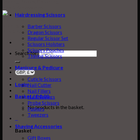
Hairdressing Scissors
Barber Scissors
Dragon Scissors
Regular Scissor Set
Scissors Holsters
Scissors Pouches
Search for:
Thining Scissors
Manicure & Pedicure
Cuticle Scissors
Login
Nail Cutter
Nail Fillers
Basket /
£
0.00
0
Nail Nippers
Probe Scissors
No products in the basket.
Pushers
Tweezers
0
Shaving Accessories
Basket
Gift Boxes