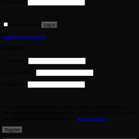
Password
*
Remember me
Log in
Lost your password?
Register
Username
*
Email address
*
Password
*
Your personal data will be used to support your experience
throughout this website, to manage access to your account, and
for other purposes described in our
privacy policy
.
Register