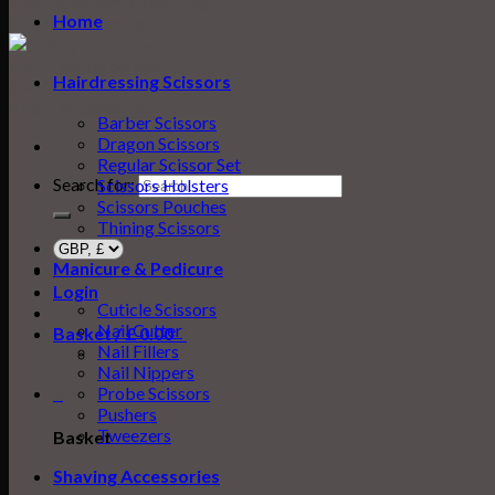
Home
Hairdressing Scissors
Barber Scissors
Dragon Scissors
Regular Scissor Set
Search for:
Scissors Holsters
Scissors Pouches
Thining Scissors
Manicure & Pedicure
Login
Cuticle Scissors
Nail Cutter
Basket /
£
0.00
0
Nail Fillers
Nail Nippers
0
Probe Scissors
Pushers
Tweezers
Basket
Shaving Accessories