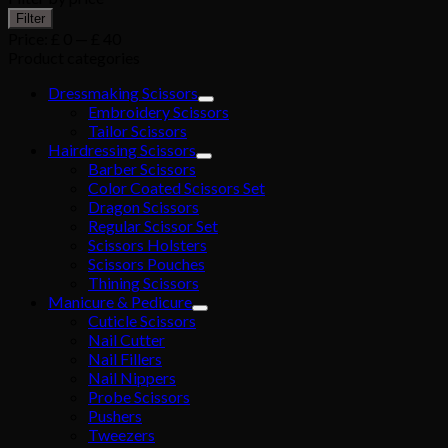
Filter
Price:
£ 0
—
£ 40
Product categories
Dressmaking Scissors
Embroidery Scissors
Tailor Scissors
Hairdressing Scissors
Barber Scissors
Color Coated Scissors Set
Dragon Scissors
Regular Scissor Set
Scissors Holsters
Scissors Pouches
Thining Scissors
Manicure & Pedicure
Cuticle Scissors
Nail Cutter
Nail Fillers
Nail Nippers
Probe Scissors
Pushers
Tweezers