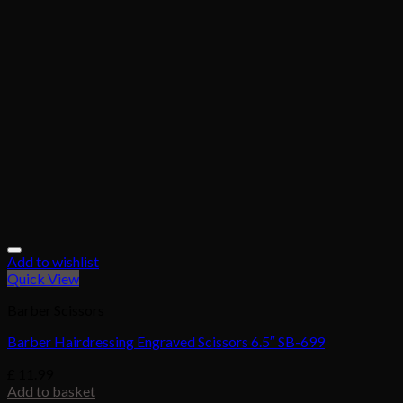
Add to wishlist
Quick View
Barber Scissors
Barber Hairdressing Engraved Scissors 6.5″ SB-699
£
11.99
Add to basket