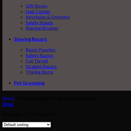
Gift Boxes
Hair Combs
Keychains & Emblems
Safety Stands
Shaving Brushes
Shaving Razors
Razor Pouches
Safety Razors
Cut Throat
Straight Razors
Thining Razor
Pet Grooming
Home
/
Products tagged “Haircutting Scissors”
Filter
Showing 1–12 of 42 results
Filter by price