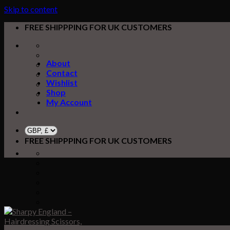
Skip to content
FREE SHIPPPING FOR UK CUSTOMERS
About
Contact
Wishlist
Shop
My Account
FREE SHIPPPING FOR UK CUSTOMERS