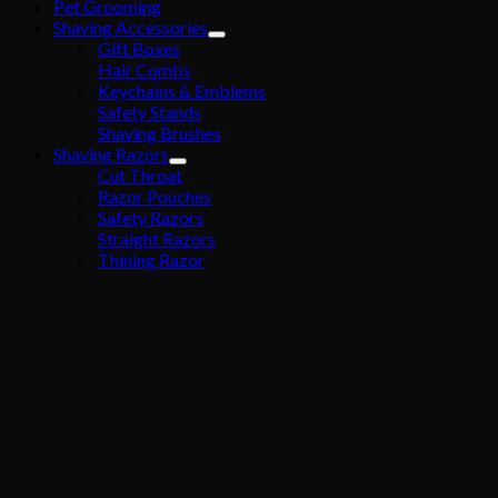
Pet Grooming
Shaving Accessories
Gift Boxes
Hair Combs
Keychains & Emblems
Safety Stands
Shaving Brushes
Shaving Razors
Cut Throat
Razor Pouches
Safety Razors
Straight Razors
Thining Razor