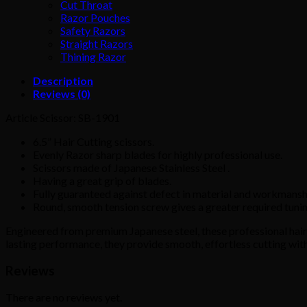
Cut Throat
Razor Pouches
Safety Razors
Straight Razors
Thining Razor
Description
Reviews (0)
Article Scissor: SB-1901
6.5” Hair Cutting scissors.
Evenly Razor sharp blades for highly professional use.
Scissors made of Japanese Stainless Steel .
Having a great grip of blades.
Fully guaranteed against defect in material and workmansh
Round, smooth tension screw gives a greater required tunin
Engineered from premium Japanese steel, these professional hair c
lasting performance, they provide smooth, effortless cutting with
Reviews
There are no reviews yet.