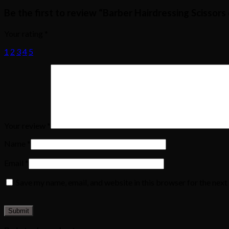
Be the first to review “Barber Hairdressing Scissors
Your rating
*
1
2
3
4
5
Your review
*
Name
*
Email
*
Save my name, email, and website in this browser for the nex