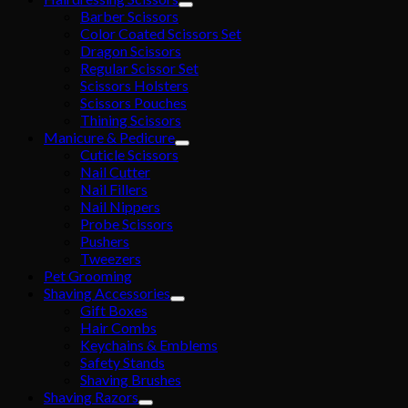
Barber Scissors
Color Coated Scissors Set
Dragon Scissors
Regular Scissor Set
Scissors Holsters
Scissors Pouches
Thining Scissors
Manicure & Pedicure
Cuticle Scissors
Nail Cutter
Nail Fillers
Nail Nippers
Probe Scissors
Pushers
Tweezers
Pet Grooming
Shaving Accessories
Gift Boxes
Hair Combs
Keychains & Emblems
Safety Stands
Shaving Brushes
Shaving Razors