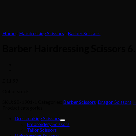
Home
/
Hairdressing Scissors
/
Barber Scissors
Barber Hairdressing Scissors 
£
11.99
Out of stock
SKU:
SB-1901-1
Categories:
Barber Scissors
,
Dragon Scissors
,
H
Product categories
Dressmaking Scissors
Embroidery Scissors
Tailor Scissors
Hairdressing Scissors