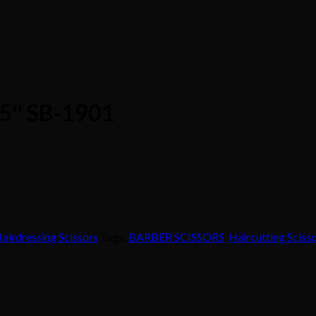
6.5″ SB-1901
airdressing Scissors
Tags:
BARBER SCISSORS
,
Haircutting Sciss