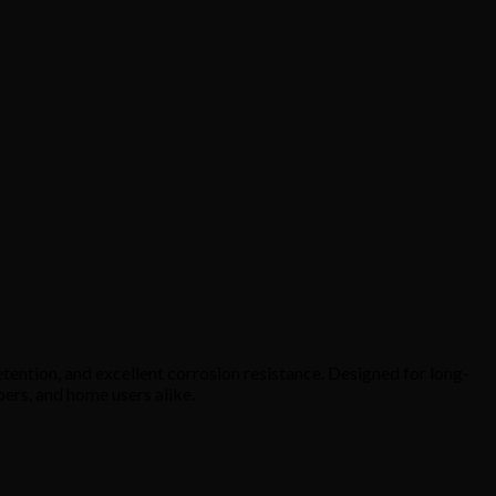
tention, and excellent corrosion resistance. Designed for long-
bers, and home users alike.