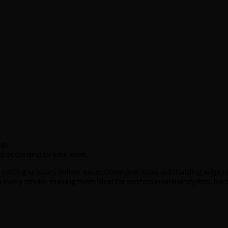
ip.
g according to your ease.
utting scissors deliver exceptional precision, outstanding edge re
 every stroke, making them ideal for professional hairstylists, bar