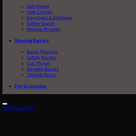
Gift Boxes
Hair Combs
Keychains & Emblems
Safety Stands
Shaving Brushes
Shaving Razors
Razor Pouches
Safety Razors
Cut Throat
Straight Razors
Thining Razor
Pet Grooming
Add to wishlist