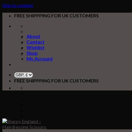
Skip to content
FREE SHIPPPING FOR UK CUSTOMERS
About
Contact
Wishlist
Shop
My Account
FREE SHIPPPING FOR UK CUSTOMERS