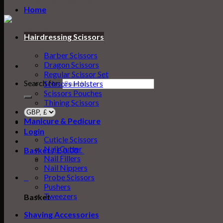
Home
Hairdressing Scissors
Barber Scissors
Dragon Scissors
Regular Scissor Set
Search for:
Scissors Holsters
Scissors Pouches
Thining Scissors
Manicure & Pedicure
Login
Cuticle Scissors
Nail Cutter
Basket /
£
0.00
0
Nail Fillers
Nail Nippers
0
Probe Scissors
Pushers
Tweezers
Basket
Shaving Accessories