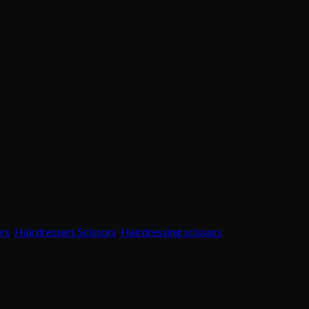
ors
,
Hairdressers Scissors
,
Hairdressing scissors