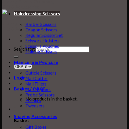
Hairdressing Scissors
Barber Scissors
Dragon Scissors
Regular Scissor Set
Scissors Holsters
Scissors Pouches
Search for:
Thining Scissors
Manicure & Pedicure
Cuticle Scissors
Login
Nail Cutter
Nail Fillers
Basket /
£
0.00
0
Nail Nippers
Probe Scissors
No products in the basket.
Pushers
Tweezers
0
Shaving Accessories
Basket
Gift Boxes