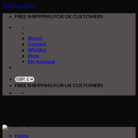
Skip to content
FREE SHIPPPING FOR UK CUSTOMERS
About
Contact
Wishlist
Shop
My Account
FREE SHIPPPING FOR UK CUSTOMERS
Home