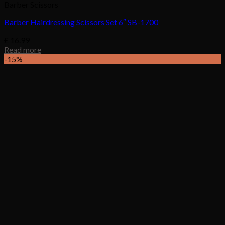
Barber Scissors
Barber Hairdressing Scissors Set 6″ SB-1700
£
16.99
Read more
-15%