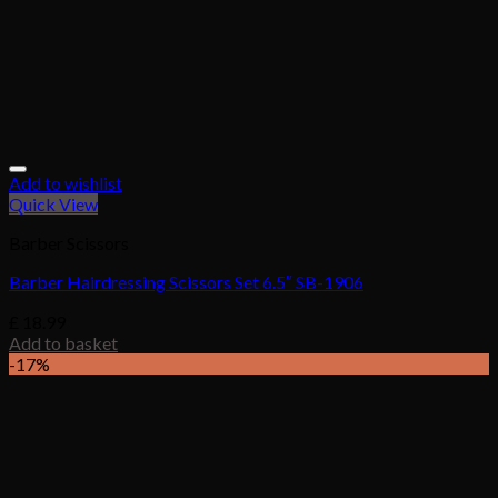
Add to wishlist
Quick View
Barber Scissors
Barber Hairdressing Scissors Set 6.5″ SB-1906
£
18.99
Add to basket
-17%