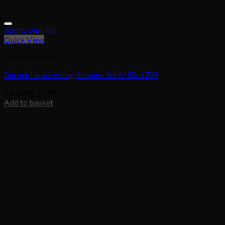
Add to wishlist
Quick View
Barber Scissors
Barber Hairdressing Scissors Set 6″ SB-1705
£
17.99
£
14.99
Add to basket