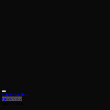
Add to wishlist
Quick View
Out of stock