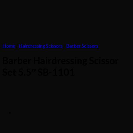
Home
/
Hairdressing Scissors
/
Barber Scissors
Barber Hairdressing Scissor
Set 5.5″ SB-1101