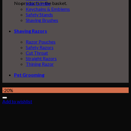
No products in the basket.
Hair Combs
Keychains & Emblems
Safety Stands
Shaving Brushes
Shaving Razors
Razor Pouches
Safety Razors
Cut Throat
Straight Razors
Thining Razor
Pet Grooming
-20%
Add to wishlist