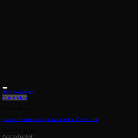
Add to wishlist
Quick View
Barber Scissors
Barber Hairdressing Scissor Set 5.5″ SB-1108
£
19.99
£
16.99
Add to basket