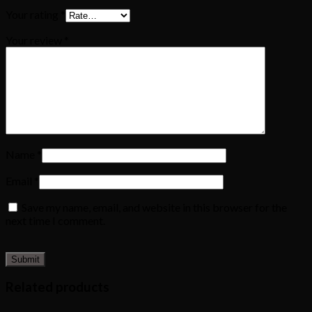
Your rating
*
Your review
*
Name
*
Email
*
Save my name, email, and website in this browser for the
next time I comment.
Related products