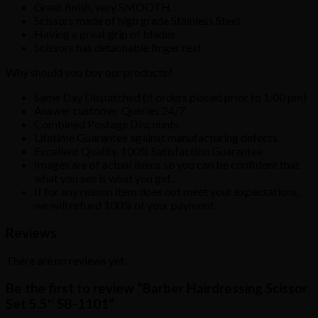
Great finish, very SMOOTH.
Scissors made of high grade Stainless Steel .
Having a great grip of blades.
Scissors has detachable finger rest
Why should you buy our products?
Same Day Dispatched (if orders placed prior to 1:00 pm)
Answer customer Queries 24/7
Combined Postage Discounts
Lifetime Guarantee against manufacturing defects
Excellent Quality, 100% Satisfaction Guarantee
Images are of actual items so you can be confident that
what you see is what you get.
If for any reason item does not meet your expectations,
we will refund 100% of your payment
Reviews
There are no reviews yet.
Be the first to review “Barber Hairdressing Scissor
Set 5.5″ SB-1101”