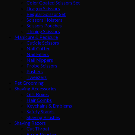
Color Coated Scissors Set
Dragon Scissors
Regular Scissor Set
Scissors Holsters
Scissors Pouches
Thining Scissors
Manicure & Pedicure
Cuticle Scissors
Nail Cutter
Nail Fillers
Nail Nippers
Probe Scissors
Pushers
Tweezers
Pet Grooming
Shaving Accessories
Gift Boxes
Hair Combs
Keychains & Emblems
Safety Stands
Shaving Brushes
Shaving Razors
Cut Throat
Razor Pouches