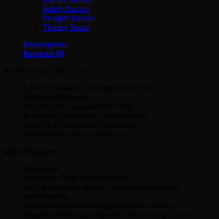
Safety Razors
Straight Razors
Thining Razor
Description
Reviews (0)
Article Scissor: SB-1101
5.5 Inch Barber & Thinning Scissors Set
Blackhead Remover
Best Size For Long and Short Hair
Produced for Optimum Performance
Used by Professionals Worldwide
100% Satisfaction Guaranteed
Main Features
Brand new
Polished to High Standard finish
Fully guaranteed against defect in material and
workmanship
Evenly sharp blades for highly professional use.
Excellent Professional quality Hairdressing scissors
.