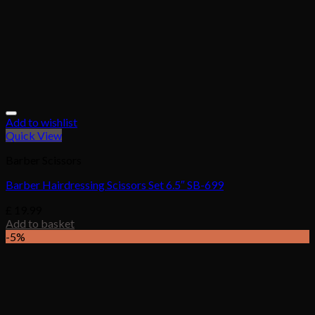
Add to wishlist
Quick View
Barber Scissors
Barber Hairdressing Scissors Set 6.5″ SB-699
£
19.99
Add to basket
-5%