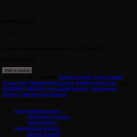
£
49.99
£
39.99
In stock
Barber Hairdressing Scissor Set 5.5″ SB-1101
£
49.99
£
39.99
Add to basket
SKU:
SB-1101
Categories:
Barber Scissors
,
Color Coated
Scissors Set
,
Hairdressing Scissors
,
Regular Scissor Set
Tags:
BARBER SCISSORS
,
Haircutting Scissors
,
Hairdressers
Scissors
,
Hairdressing scissors
Product categories
Dressmaking Scissors
Embroidery Scissors
Tailor Scissors
Hairdressing Scissors
Barber Scissors